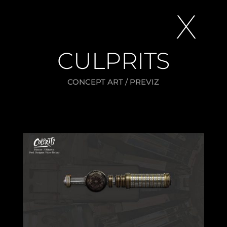
X
CULPRITS
CONCEPT ART / PREVIZ